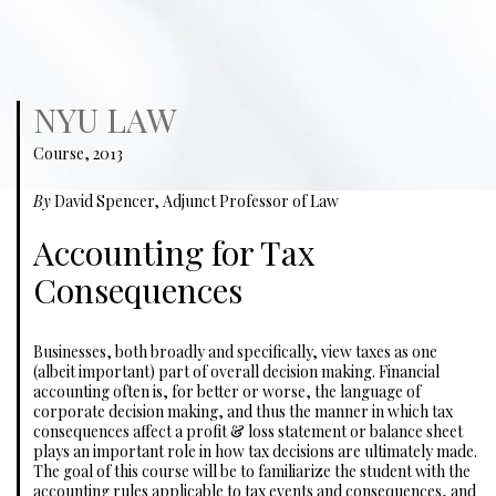
NYU LAW
Course, 2013
By
David Spencer, Adjunct Professor of Law
Accounting for Tax
Consequences
Businesses, both broadly and specifically, view taxes as one
(albeit important) part of overall decision making. Financial
accounting often is, for better or worse, the language of
corporate decision making, and thus the manner in which tax
consequences affect a profit & loss statement or balance sheet
plays an important role in how tax decisions are ultimately made.
The goal of this course will be to familiarize the student with the
accounting rules applicable to tax events and consequences, and