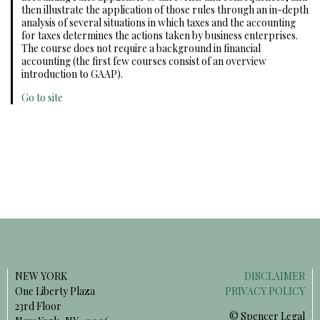
then illustrate the application of those rules through an in-depth
analysis of several situations in which taxes and the accounting
for taxes determines the actions taken by business enterprises.
The course does not require a background in financial
accounting (the first few courses consist of an overview
introduction to GAAP).
Go to site
NEW YORK
DISCLAIMER
One Liberty Plaza
PRIVACY POLICY
23rd Floor
© Spencer Legal