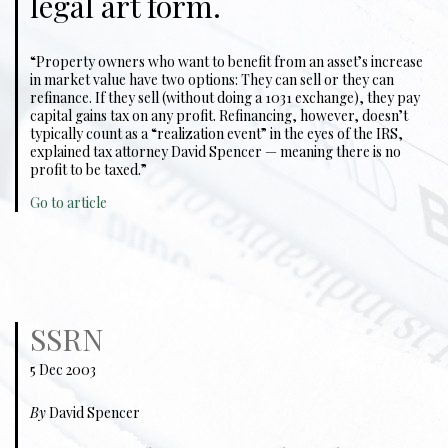
legal art form.
“Property owners who want to benefit from an asset’s increase
in market value have two options: They can sell or they can
refinance. If they sell (without doing a 1031 exchange), they pay
capital gains tax on any profit. Refinancing, however, doesn’t
typically count as a “realization event” in the eyes of the IRS,
explained tax attorney David Spencer — meaning there is no
profit to be taxed.”
Go to article
SSRN
5 Dec 2003
By
David Spencer