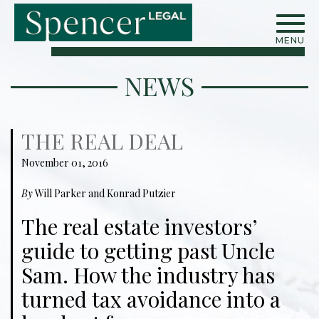
MENU
NEWS
THE REAL DEAL
November 01, 2016
By
Will Parker and Konrad Putzier
The real estate investors’
guide to getting past Uncle
Sam. How the industry has
turned tax avoidance into a