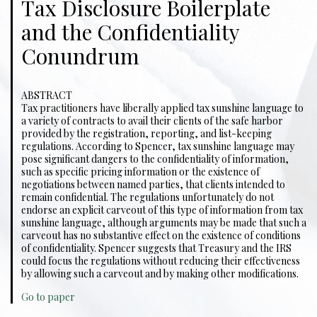
Tax Disclosure Boilerplate
and the Confidentiality
Conundrum
ABSTRACT
Tax practitioners have liberally applied tax sunshine language to
a variety of contracts to avail their clients of the safe harbor
provided by the registration, reporting, and list-keeping
regulations. According to Spencer, tax sunshine language may
pose significant dangers to the confidentiality of information,
such as specific pricing information or the existence of
negotiations between named parties, that clients intended to
remain confidential. The regulations unfortunately do not
endorse an explicit carveout of this type of information from tax
sunshine language, although arguments may be made that such a
carveout has no substantive effect on the existence of conditions
of confidentiality. Spencer suggests that Treasury and the IRS
could focus the regulations without reducing their effectiveness
by allowing such a carveout and by making other modifications.
Go to paper