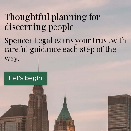
Thoughtful planning for
discerning people
Spencer Legal earns your trust with
careful guidance each step of the
way.
Let’s begin