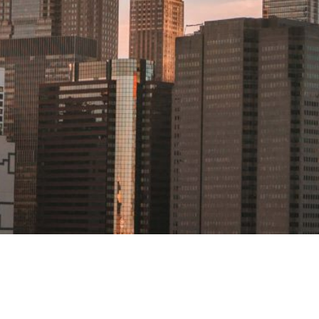
NEW YORK
DISCLAIMER
One Liberty Plaza
PRIVACY POLICY