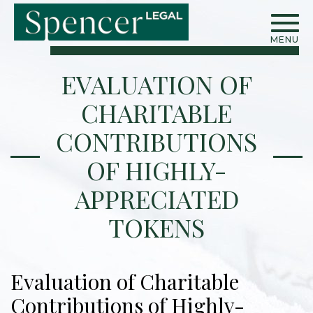
MENU
EVALUATION OF
CHARITABLE
CONTRIBUTIONS
OF HIGHLY-
APPRECIATED
TOKENS
Evaluation of Charitable
Contributions of Highly-