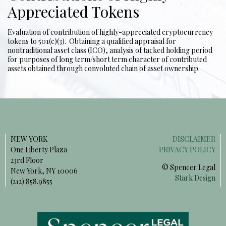
Appreciated Tokens
Evaluation of contribution of highly-appreciated cryptocurrency
tokens to 501(c)(3). Obtaining a qualified appraisal for
nontraditional asset class (ICO), analysis of tacked holding period
for purposes of long term/short term character of contributed
assets obtained through convoluted chain of asset ownership.
NEW YORK
DISCLAIMER
One Liberty Plaza
PRIVACY POLICY
23rd Floor
© Spencer Legal
New York, NY 10006
Stark Design
(212) 858.9855