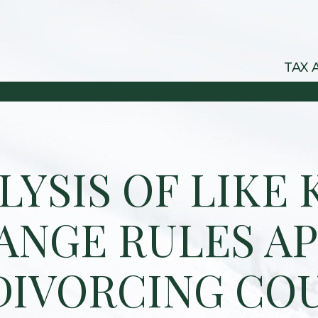
TAX 
LYSIS OF LIKE 
ANGE RULES AP
DIVORCING CO