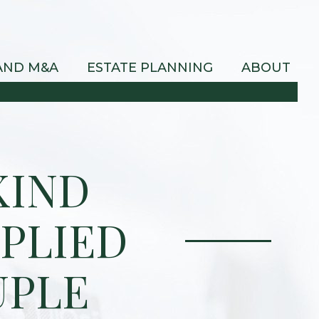
AND M&A
ESTATE PLANNING
ABOUT
KIND
PLIED
UPLE