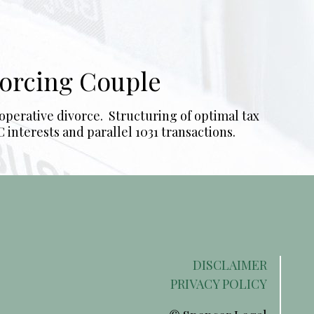
vorcing Couple
operative divorce. Structuring of optimal tax
interests and parallel 1031 transactions.
DISCLAIMER
PRIVACY POLICY