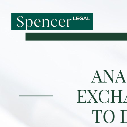
ANA
EXCH
TO 