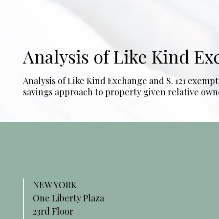
Analysis of Like Kind E
Analysis of Like Kind Exchange and S. 121 exempt
savings approach to property given relative owne
NEW YORK
One Liberty Plaza
23rd Floor