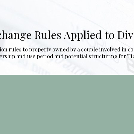
xchange Rules Applied to Di
ion rules to property owned by a couple involved in co
rship and use period and potential structuring for TIC 