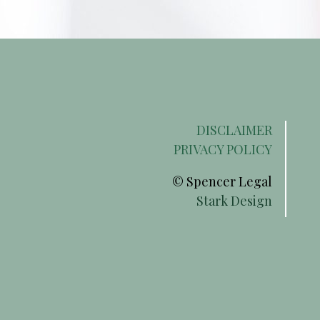
DISCLAIMER
PRIVACY POLICY
© Spencer Legal
Stark Design