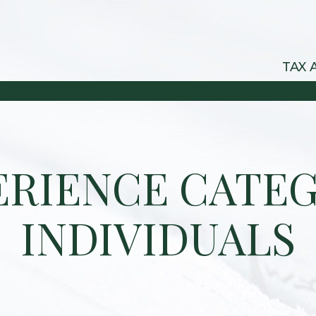
TAX 
ERIENCE CATEG
INDIVIDUALS