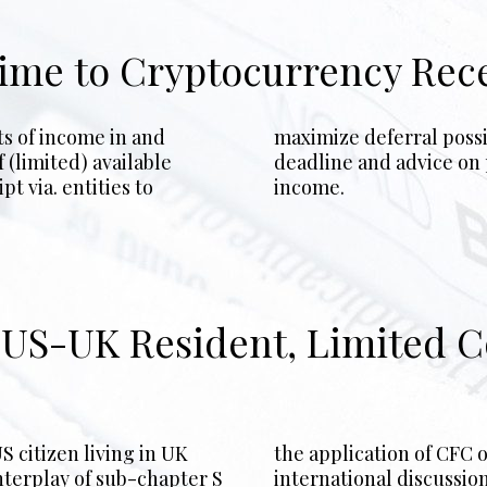
gime to Cryptocurrency Rec
ts of income in and
planning pre-filing
 (limited) available
ipt of cryptocurrency
t via. entities to
income.
g US-UK Resident, Limited
S citizen living in UK
strategies, along with
nterplay of sub-chapter S
international discussion