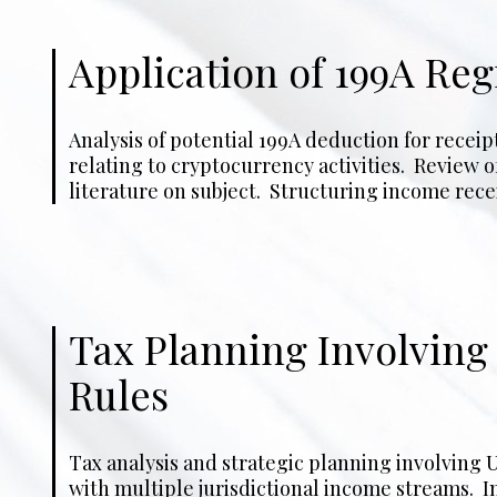
Application of 199A Re
Analysis of potential 199A deduction for receip
maximize deferral possibilities on retirement 
relating to cryptocurrency activities. Review of
deadline and advice on proper reporting for rece
literature on subject. Structuring income receip
Tax Planning Involvin
Rules
Tax analysis and strategic planning involving U
the application of CFC or FPHC rules to UK-based 
with multiple jurisdictional income streams. I