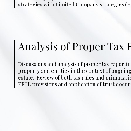
strategies with Limited Company strategies (H
Analysis of Proper Tax 
Discussions and analysis of proper tax reporti
to entity ownership. Guidance on best course of act
property and entities in the context of ongoing 
to tax reporting and to implications of tax r
estate. Review of both tax rules and prima faci
EPTL provisions and application of trust docum