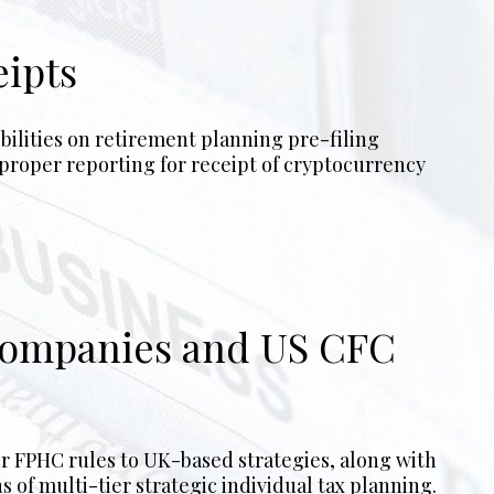
eipts
 Companies and US CFC
s of multi-tier strategic individual tax planning.