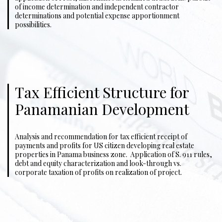
of income determination and independent contractor
determinations and potential expense apportionment
possibilities.
Tax Efficient Structure for
Panamanian Development
Analysis and recommendation for tax efficient receipt of
payments and profits for US citizen developing real estate
properties in Panama business zone. Application of S. 911 rules,
debt and equity characterization and look-through vs.
corporate taxation of profits on realization of project.