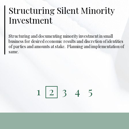
Structuring Silent Minority
Investment
Structuring and documenting minority investment in small
business for desired economic results and discretion of identities
of parties and amounts at stake. Planning and implementation of
same.
1
2
3
4
5