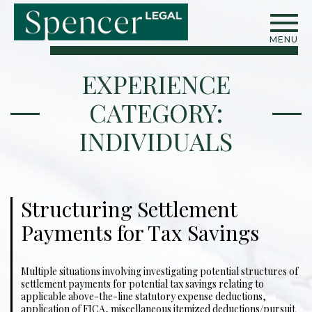
MENU
EXPERIENCE
CATEGORY:
INDIVIDUALS
Structuring Settlement
Payments for Tax Savings
Multiple situations involving investigating potential structures of
settlement payments for potential tax savings relating to
applicable above-the-line statutory expense deductions,
application of FICA, miscellaneous itemized deductions/pursuit