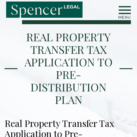
MENU
REAL PROPERTY
TRANSFER TAX
APPLICATION TO
PRE-
DISTRIBUTION
PLAN
Real Property Transfer Tax
Application to Pre-