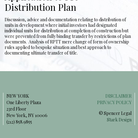
Distribution Plan
Discussion, advice and documentation relating to distribution of
units in development where initial investors had designated
individual units for distribution at completion of construction but
were prevented from fully binding transfer by restrictions of plan
documents. Analysis of RPTT mere change of form of ownership
rules applied to bespoke situation and best approach to
documenting ultimate transfer of title.
NEW YORK
DISCLAIMER
One Liberty Plaza
PRIVACY POLICY
23rd Floor
© Spencer Legal
New York, NY 10006
Stark Design
(212) 858.9855